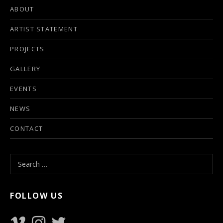
ABOUT
ARTIST STATEMENT
PROJECTS
GALLERY
EVENTS
NEWS
CONTACT
Search for:
FOLLOW US