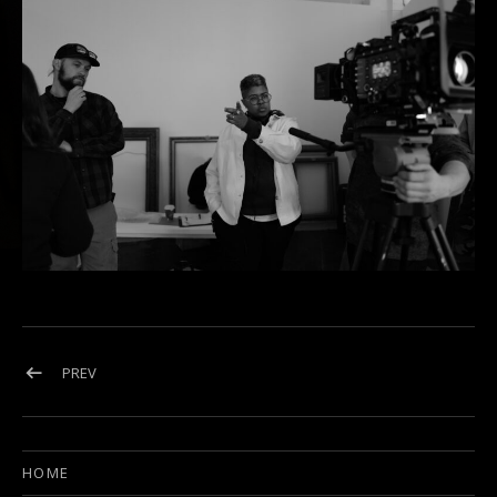
Post navigation
POST: L1002105
PREV
HOME