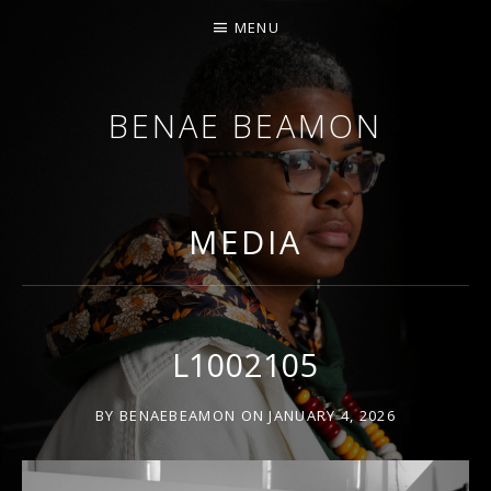
MENU
BENAE BEAMON
ARTIST. SCHOLAR. PERFORMER.
MEDIA
L1002105
BY
BENAEBEAMON
ON
JANUARY 4, 2026