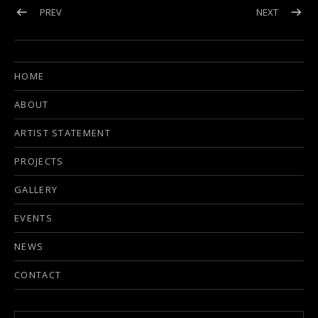
Post navigation
POST: UPCOMING EVENT IN NASHVILLE, TN
POST: BI
PREV
NEXT
HOME
ABOUT
ARTIST STATEMENT
PROJECTS
GALLERY
EVENTS
NEWS
CONTACT