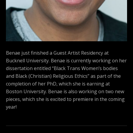
Benae just finished a Guest Artist Residency at
Bucknell University. Benae is currently working on her
dissertation entitled “Black Trans Women’s bodies
and Black (Christian) Religious Ethics” as part of the
completion of her PhD, which she is earning at
Boston University. Benae is also working on two new
pieces, which she is excited to premiere in the coming
year!