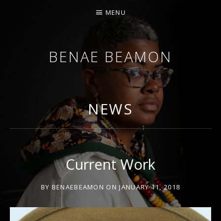
MENU
BENAE BEAMON
ARTIST. SCHOLAR. PERFORMER.
NEWS
Current Work
BY
BENAEBEAMON
ON
JANUARY 11, 2018