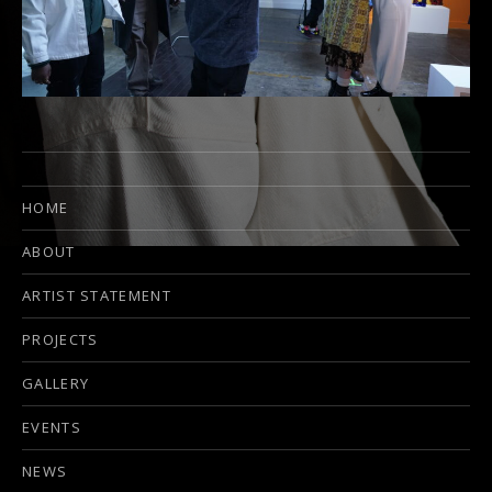
HOME
ABOUT
ARTIST STATEMENT
PROJECTS
GALLERY
EVENTS
NEWS