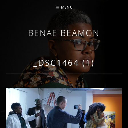
MENU
BENAE BEAMON
ARTIST. SCHOLAR. PERFORMER.
_DSC1464 (1)